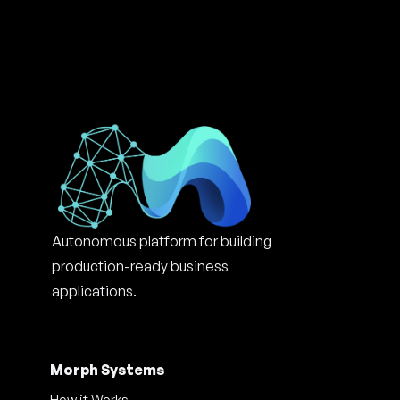
Autonomous platform for building 
production-ready business 
applications.
Morph Systems
How it Works