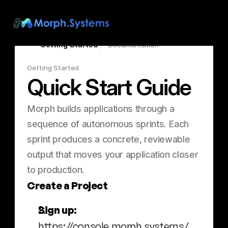
Search...
⌘K
Getting Started
Documentation
Getting Started
Quick Start Guide
Morph builds applications through a 
sequence of autonomous sprints. Each 
sprint produces a concrete, reviewable 
output that moves your application closer 
to production.
Create a Project
Sign up:
https://console.morph.systems/