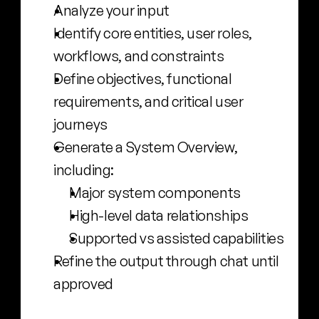
Analyze your input
Identify core entities, user roles, 
workflows, and constraints
Define objectives, functional 
requirements, and critical user 
journeys
Generate a System Overview, 
including:
Major system components
High-level data relationships
Supported vs assisted capabilities
Refine the output through chat until 
approved