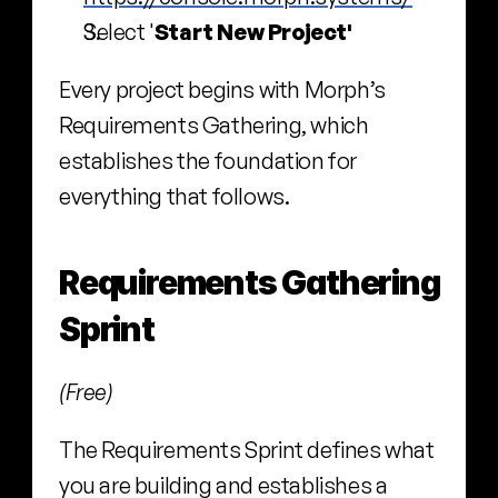
Select '
Start New Project'
Every project begins with Morph’s 
Requirements Gathering, which 
establishes the foundation for 
everything that follows.
Requirements Gathering 
Sprint
(Free)
The Requirements Sprint defines what 
you are building and establishes a 