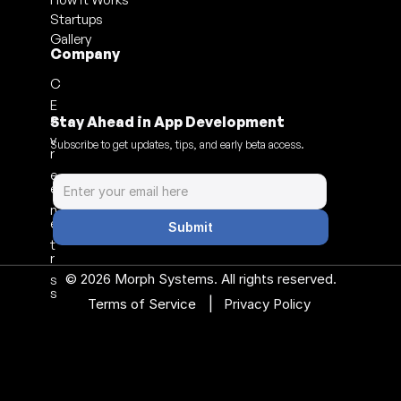
Startups
Gallery
Company
C
E
a
Stay Ahead in App Development
v
Subscribe to get updates, tips, and early beta access.
r
e
e
n
e
Submit
t
r
© 2026 Morph Systems. All rights reserved.
s
s
|
Terms of Service 
Privacy Policy