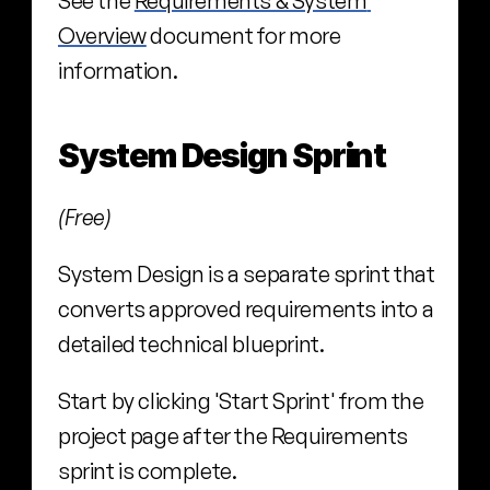
See the 
Requirements & System 
Overview
 document for more 
information.
System Design Sprint
(Free)
System Design is a separate sprint that 
converts approved requirements into a 
detailed technical blueprint.
Start by clicking 'Start Sprint' from the 
project page after the Requirements 
sprint is complete.