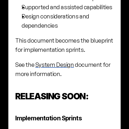
Supported and assisted capabilities
Design considerations and 
dependencies
This document becomes the blueprint 
for implementation sprints.
See the 
System Design
 document for 
more information.
RELEASING SOON:
Implementation Sprints