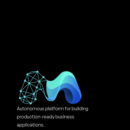
Autonomous platform for building 
production-ready business 
applications.