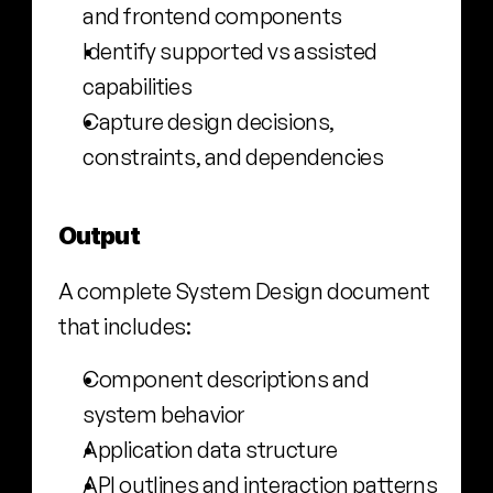
and frontend components
Identify supported vs assisted 
capabilities
Capture design decisions, 
constraints, and dependencies
Output
A complete System Design document 
that includes:
Component descriptions and 
system behavior
Application data structure
API outlines and interaction patterns