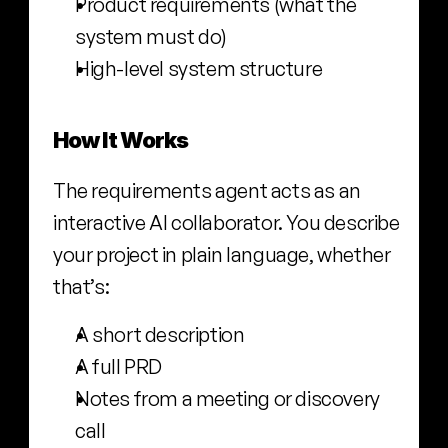
Product requirements (what the 
system must do)
High-level system structure
How It Works
The requirements agent acts as an 
interactive AI collaborator. You describe 
your project in plain language, whether 
that’s:
A short description
A full PRD
Notes from a meeting or discovery 
call