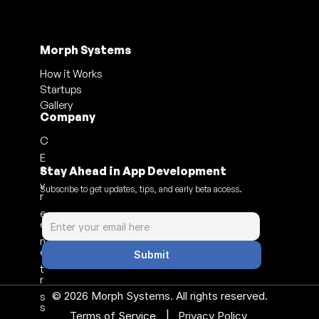
Morph Systems
How it Works
Startups
Gallery
Company
C
E
a
Stay Ahead in App Development
v
Subscribe to get updates, tips, and early beta access.
r
e
e
n
e
Submit
t
r
© 2026 Morph Systems. All rights reserved.
s
s
|
Terms of Service 
Privacy Policy