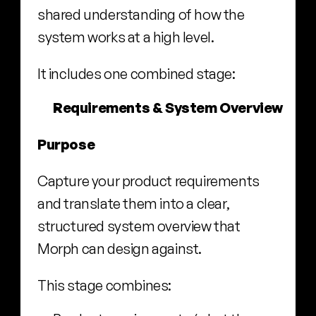
shared understanding of how the 
system works at a high level.
It includes one combined stage:
Requirements & System Overview
Purpose
Capture your product requirements 
and translate them into a clear, 
structured system overview that 
Morph can design against.
This stage combines: