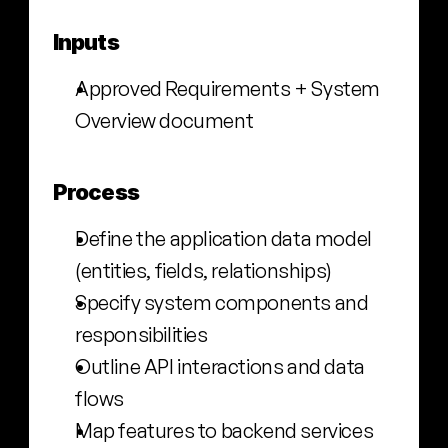
Inputs
Approved Requirements + System 
Overview document
Process
Define the application data model 
(entities, fields, relationships)
Specify system components and 
responsibilities
Outline API interactions and data 
flows
Map features to backend services 