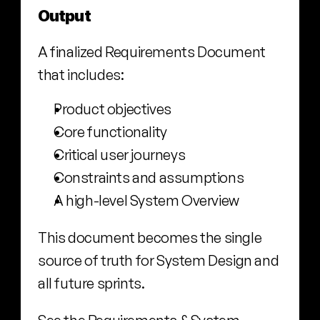
Output
A finalized Requirements Document 
that includes:
Product objectives
Core functionality
Critical user journeys
Constraints and assumptions
A high-level System Overview
This document becomes the single 
source of truth for System Design and 
all future sprints.