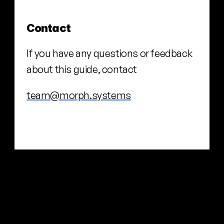
Contact
If you have any questions or feedback 
about this guide, contact
team@morph.systems