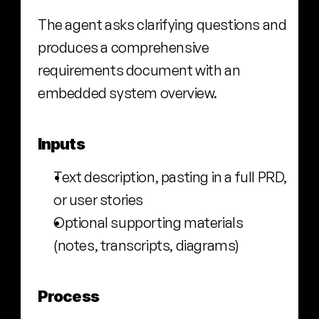
The agent asks clarifying questions and 
produces a comprehensive 
requirements document with an 
embedded system overview.
Inputs
Text description, pasting in a full PRD, 
or user stories
Optional supporting materials 
(notes, transcripts, diagrams)
Process