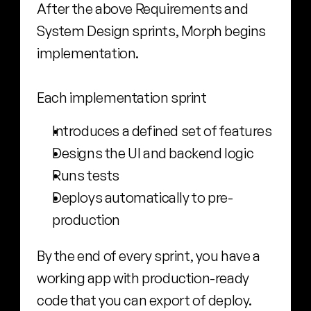
After the above Requirements and 
System Design sprints, Morph begins 
implementation.
Each implementation sprint
Introduces a defined set of features
Designs the UI and backend logic
Runs tests
Deploys automatically to pre-
production
By the end of every sprint, you have a 
working app with production-ready 
code that you can export of deploy.