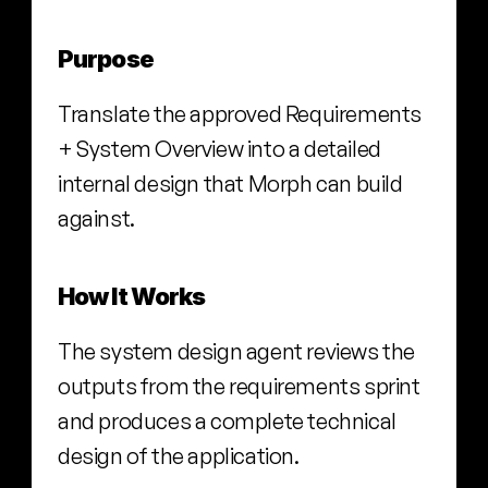
Purpose
Translate the approved Requirements 
+ System Overview into a detailed 
internal design that Morph can build 
against.
How It Works
The system design agent reviews the 
outputs from the requirements sprint 
and produces a complete technical 
design of the application.