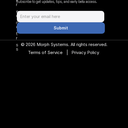
v
Subscribe to get updates, tips, and early beta access.
r
e
e
n
e
Submit
t
r
© 2026 Morph Systems. All rights reserved.
s
s
|
Terms of Service 
Privacy Policy