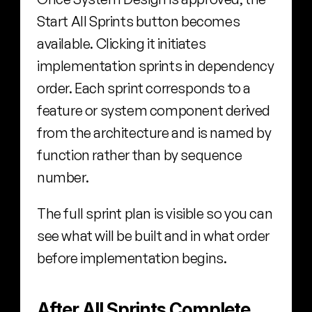
Start All Sprints button becomes 
available. Clicking it initiates 
implementation sprints in dependency 
order. Each sprint corresponds to a 
feature or system component derived 
from the architecture and is named by 
function rather than by sequence 
number.
The full sprint plan is visible so you can 
see what will be built and in what order 
before implementation begins.
After All Sprints Complete