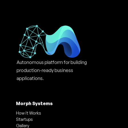
Autonomous platform for building 
production-ready business 
applications.
Morph Systems
How it Works
Startups
Gallery