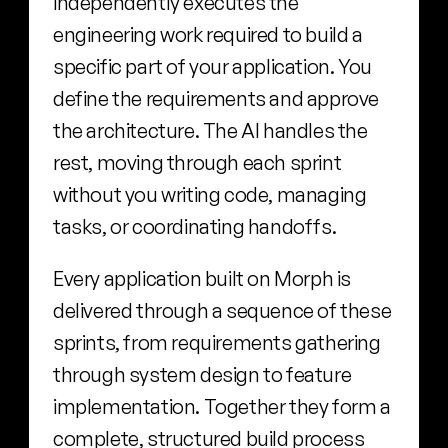
independently executes the 
engineering work required to build a 
specific part of your application. You 
define the requirements and approve 
the architecture. The AI handles the 
rest, moving through each sprint 
without you writing code, managing 
tasks, or coordinating handoffs.
Every application built on Morph is 
delivered through a sequence of these 
sprints, from requirements gathering 
through system design to feature 
implementation. Together they form a 
complete, structured build process 