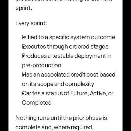
sprint.
Every sprint:
Is tied to a specific system outcome
Executes through ordered stages
Produces a testable deployment in 
pre-production
Has an associated credit cost based 
on its scope and complexity
Carries a status of Future, Active, or 
Completed
Nothing runs until the prior phase is 
complete and, where required, 