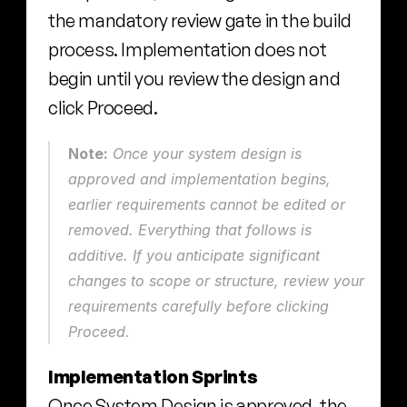
the mandatory review gate in the build 
process. Implementation does not 
begin until you review the design and 
click Proceed.
Note:
 Once your system design is 
approved and implementation begins, 
earlier requirements cannot be edited or 
removed. Everything that follows is 
additive. If you anticipate significant 
changes to scope or structure, review your 
requirements carefully before clicking 
Proceed.
Implementation Sprints
Once System Design is approved, the 