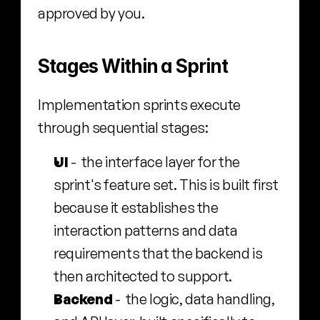
approved by you.
Stages Within a Sprint
Implementation sprints execute 
through sequential stages:
UI
 -  the interface layer for the 
sprint's feature set. This is built first 
because it establishes the 
interaction patterns and data 
requirements that the backend is 
then architected to support.
Backend
 -  the logic, data handling, 