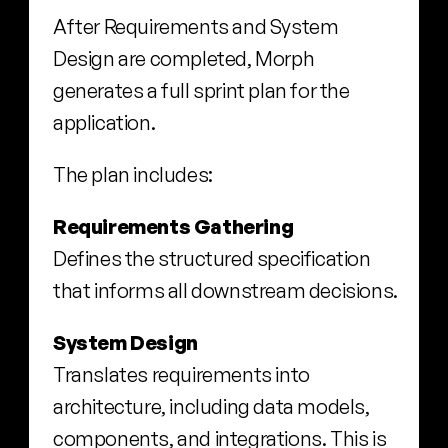
After Requirements and System 
Design are completed, Morph 
generates a full sprint plan for the 
application.
The plan includes:
Requirements Gathering
Defines the structured specification 
that informs all downstream decisions.
System Design
Translates requirements into 
architecture, including data models, 
components, and integrations. This is 