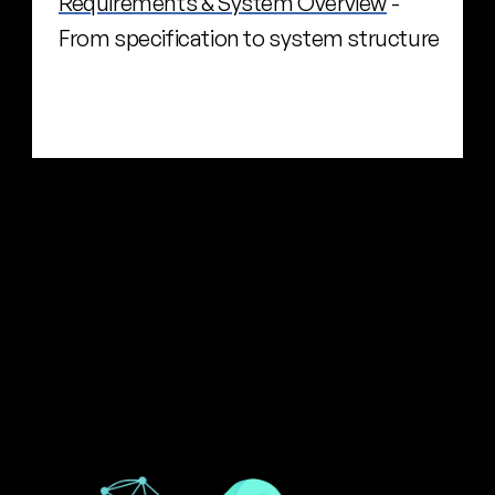
Requirements & System Overview
 - 
From specification to system structure