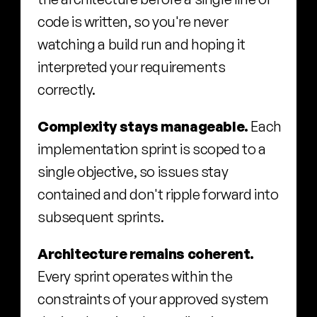
code is written, so you're never 
watching a build run and hoping it 
interpreted your requirements 
correctly.
Complexity stays manageable.
 Each 
implementation sprint is scoped to a 
single objective, so issues stay 
contained and don't ripple forward into 
subsequent sprints.
Architecture remains coherent.
Every sprint operates within the 
constraints of your approved system 