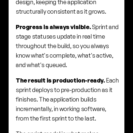
design, keeping the application 
structurally consistent as it grows.
Progress is always visible.
 Sprint and 
stage statuses update in real time 
throughout the build, so you always 
know what's complete, what's active, 
and what's queued.
The result is production-ready.
 Each 
sprint deploys to pre-production as it 
finishes. The application builds 
incrementally, in working software, 
from the first sprint to the last.