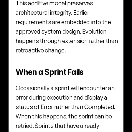
This additive model preserves 
architectural integrity. Earlier 
requirements are embedded into the 
approved system design. Evolution 
happens through extension rather than 
retroactive change.
When a Sprint Fails
Occasionally a sprint will encounter an 
error during execution and display a 
status of Error rather than Completed. 
When this happens, the sprint can be 
retried. Sprints that have already 