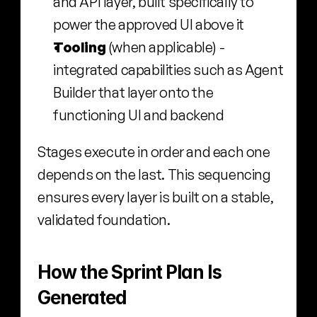
and API layer, built specifically to 
power the approved UI above it
Tooling 
(when applicable) - 
integrated capabilities such as Agent 
Builder that layer onto the 
functioning UI and backend
Stages execute in order and each one 
depends on the last. This sequencing 
ensures every layer is built on a stable, 
validated foundation.
How the Sprint Plan Is 
Generated