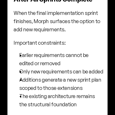
When the final implementation sprint 
finishes, Morph surfaces the option to 
add new requirements.
Important constraints:
Earlier requirements cannot be 
edited or removed
Only new requirements can be added
Additions generate a new sprint plan 
scoped to those extensions
The existing architecture remains 
the structural foundation