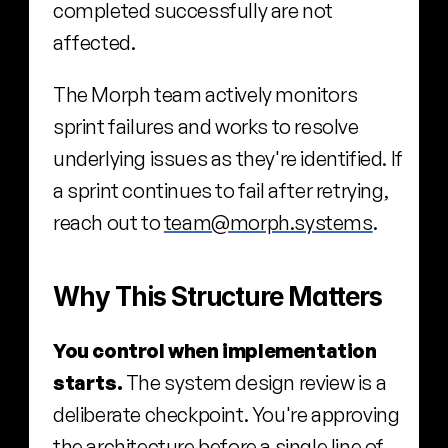
completed successfully are not 
affected.
The Morph team actively monitors 
sprint failures and works to resolve 
underlying issues as they're identified. If 
a sprint continues to fail after retrying, 
reach out to 
team@morph.systems
.
Why This Structure Matters
You control when implementation 
starts.
 The system design review is a 
deliberate checkpoint. You're approving 
the architecture before a single line of 