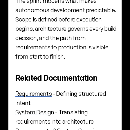
The sprint model is what makes 
autonomous development predictable. 
Scope is defined before execution 
begins, architecture governs every build 
decision, and the path from 
requirements to production is visible 
from start to finish.
Related Documentation
Requirements
 - Defining structured 
intent
System Design
 - Translating 
requirements into architecture