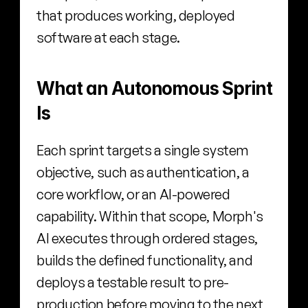
that produces working, deployed 
software at each stage.
What an Autonomous Sprint 
Is
Each sprint targets a single system 
objective, such as authentication, a 
core workflow, or an AI-powered 
capability. Within that scope, Morph's 
AI executes through ordered stages, 
builds the defined functionality, and 
deploys a testable result to pre-
production before moving to the next 