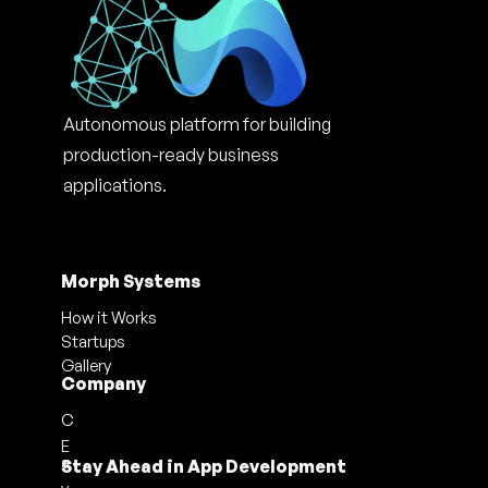
Autonomous platform for building 
production-ready business 
applications.
Morph Systems
How it Works
Startups
Gallery
Company
C
E
a
Stay Ahead in App Development