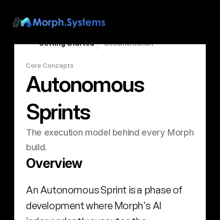
Search...
⌘K
Getting Started
Documentation
Core Concepts
Autonomous 
Sprints
The execution model behind every Morph 
build.
Overview
An Autonomous Sprint is a phase of 
development where Morph's AI 