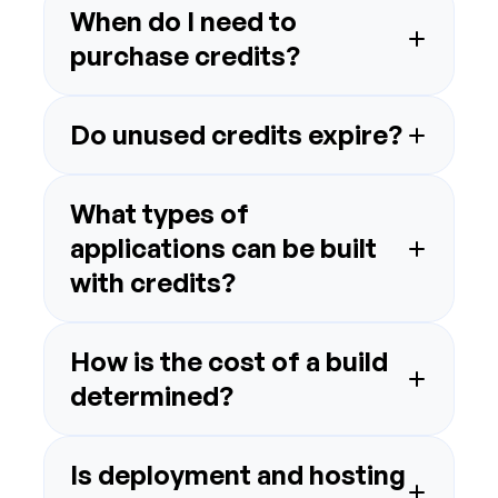
When do I need to 
What types of 
applications can be built 
How is the cost of a build 
Is deployment and hosting 