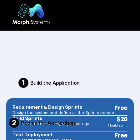
PRICING
You'll always know 
exactly what your app 
costs.
1
Build the Application
Requirement & Design Sprints
Free
Design the system and define all the Sprints needed
Build Sprints
$20
2
Deploy the Application
Full-stack, tested builds, pay as you go.
/ build sprint
Test Deployment
Free