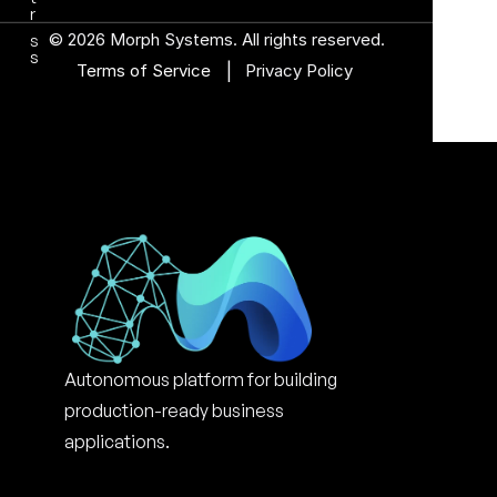
r
© 2026 Morph Systems. All rights reserved.
s
s
|
Terms of Service 
Privacy Policy
Autonomous platform for building 
production-ready business 
applications.