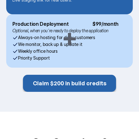
Live staging link for real users.
Production Deployment
$99/month
+
Optional, when you're ready to deploy the application
Always-on hosting for daily customers
We monitor, back up & update it
Weekly office hours
Priority Support
Claim $200 in build credits