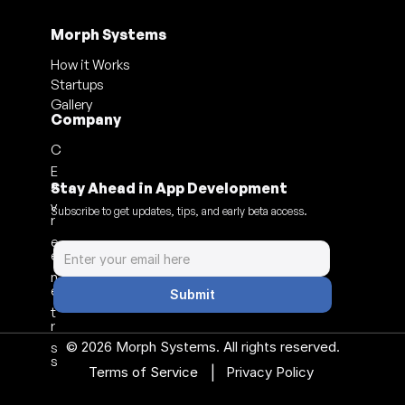
Morph Systems
How it Works
Startups
Gallery
Company
C
E
a
Stay Ahead in App Development
v
Subscribe to get updates, tips, and early beta access.
r
e
e
n
e
Submit
t
r
© 2026 Morph Systems. All rights reserved.
s
s
|
Terms of Service 
Privacy Policy