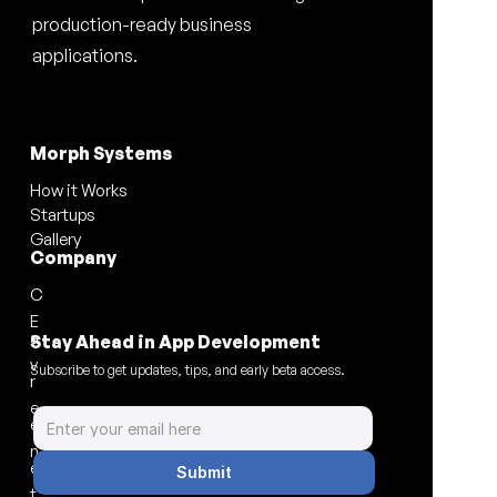
production-ready business 
applications.
Morph Systems
How it Works
Startups
Gallery
Company
C
E
a
Stay Ahead in App Development
v
Subscribe to get updates, tips, and early beta access.
r
e
e
n
e
Submit
t