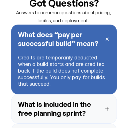
Got Questions?
Answers to common questions about pricing, 
builds, and deployment.
What does “pay per 
Credits are temporarily deducted 
when a build starts and are credited 
back if the build does not complete 
successfully. You only pay for builds 
What is included in the 