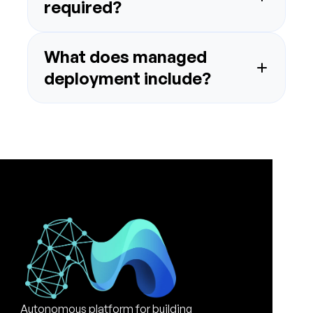
What does managed 
Autonomous platform for building 